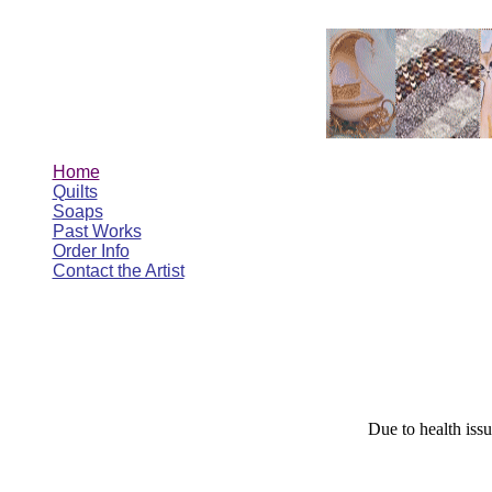
Home
Quilts
Soaps
Past Works
Order Info
Contact the Artist
Due to health issu