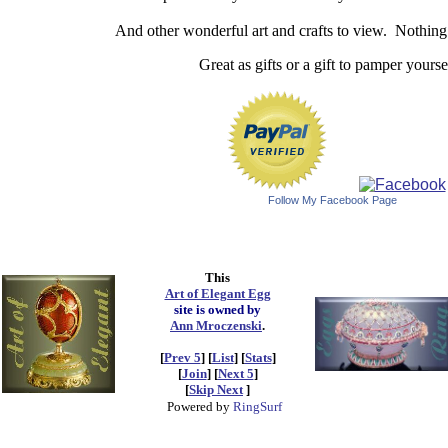
And other wonderful art and crafts to view. Nothin
Great as gifts or a gift to pamper yourse
Follow My Facebook Page
This
Art of Elegant Egg
site is owned by
Ann Mroczenski
.
[
Prev 5
] [
List
] [
Stats
]
[
Join
] [
Next 5
]
[
Skip Next
]
Powered by
RingSurf