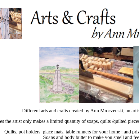
Different arts and crafts created by Ann Mroczenski, an arti
es the artist only makes a limited quantity of soaps, quilts /quilted piec
Quilts, pot holders, place mats, table runners for your home ; and pri
Soaps and body butter to make you smell and fee