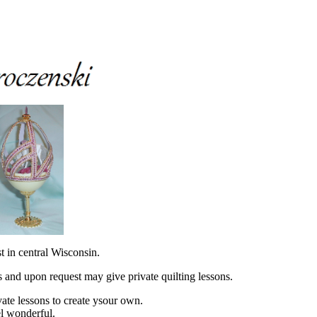
st in central Wisconsin.
es and upon request may give private quilting lessons.
vate lessons to create ysour own.
l wonderful.