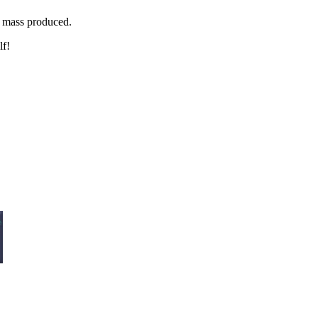
g mass produced.
lf!